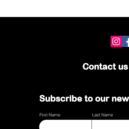
Contact us
Subscribe to our news
First Name
Last Name