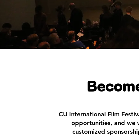
Become
CU International Film Festi
opportunities, and we w
customized sponsorship