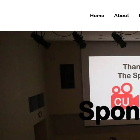
Home
About
Spon