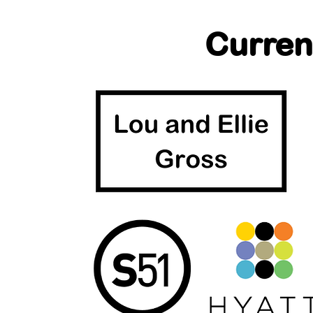
Curren