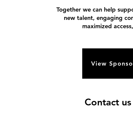
Together we can help suppor
new talent, engaging com
maximized access, 
View Sponso
Contact us