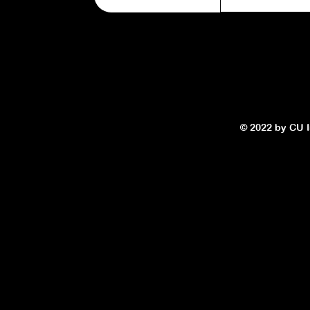
© 2022 by CU In